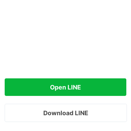
Open LINE
Download LINE