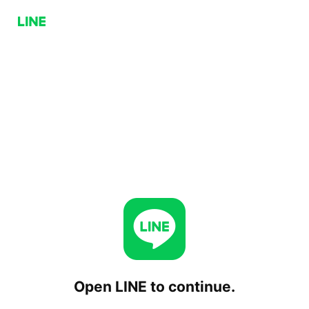
Open LINE to continue.