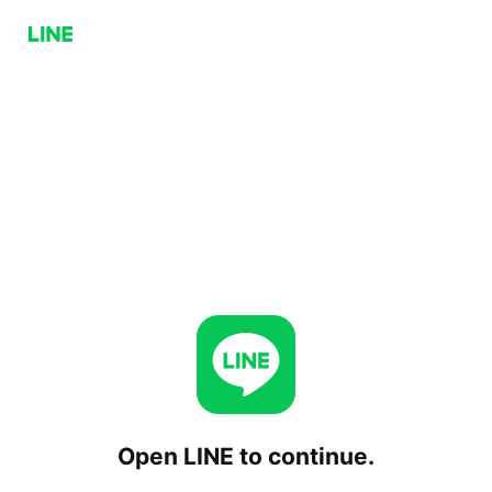
Open LINE to continue.