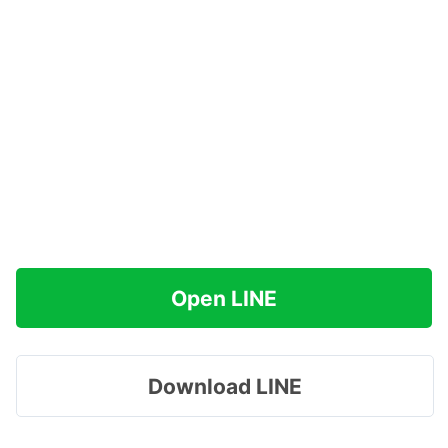
Open LINE
Download LINE