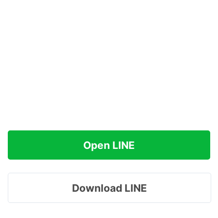
Open LINE
Download LINE