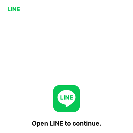
Open LINE to continue.