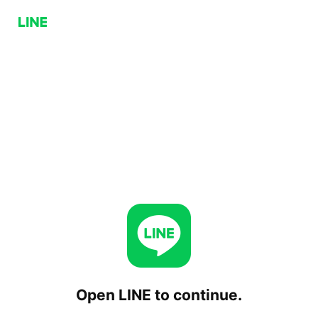
Open LINE to continue.