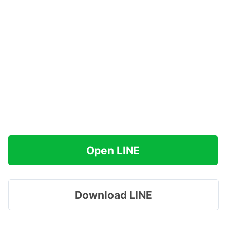
Open LINE
Download LINE