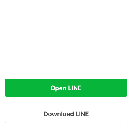
Open LINE
Download LINE