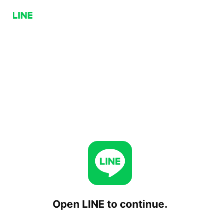
Open LINE to continue.