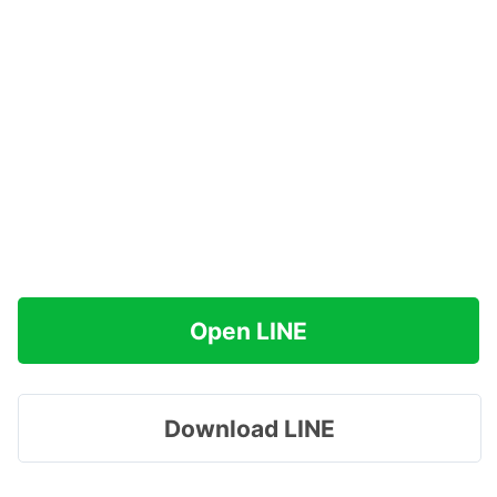
Open LINE
Download LINE