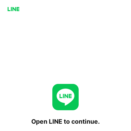
Open LINE to continue.