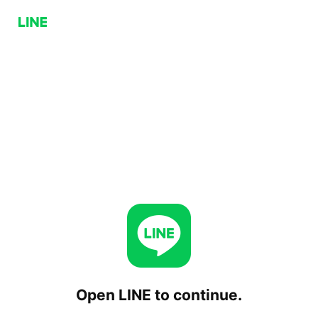
Open LINE to continue.