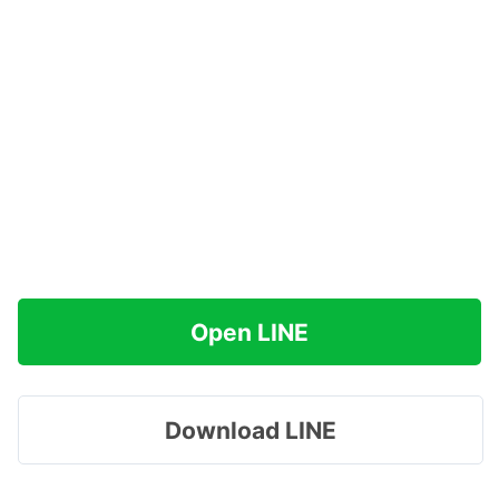
Open LINE
Download LINE