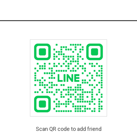
Scan QR code to add friend