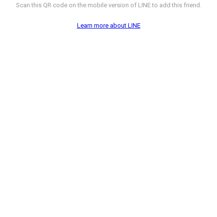
Scan this QR code on the mobile version of LINE to add this friend.
Learn more about LINE