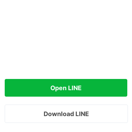
Open LINE
Download LINE