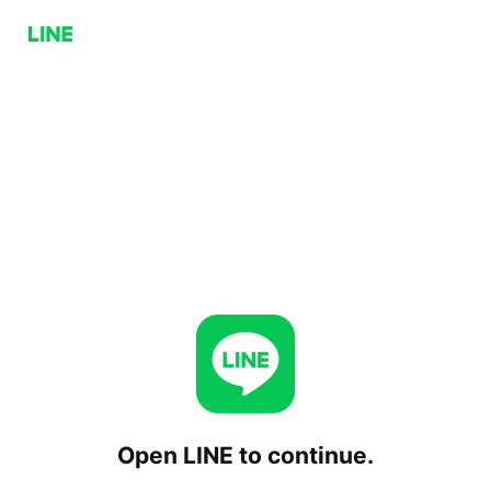
Open LINE to continue.