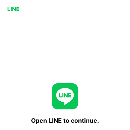
Open LINE to continue.