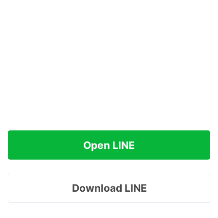
Open LINE
Download LINE