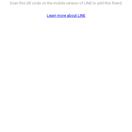
Scan this QR code on the mobile version of LINE to add this friend.
Learn more about LINE