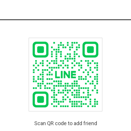
Scan QR code to add friend