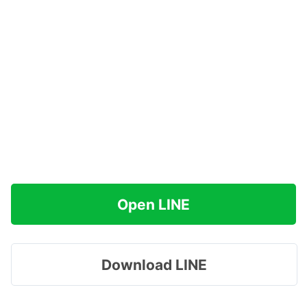
Open LINE
Download LINE