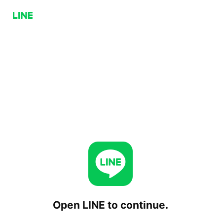
Open LINE to continue.