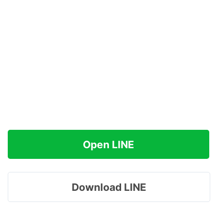
Open LINE
Download LINE