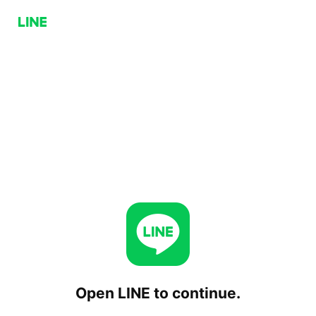
Open LINE to continue.