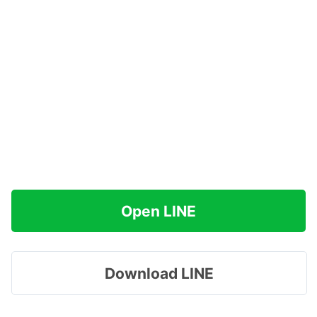
Open LINE
Download LINE