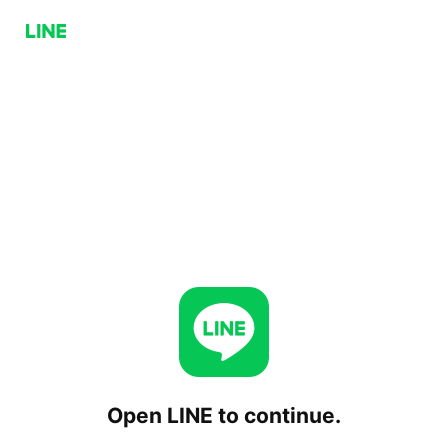
Open LINE to continue.