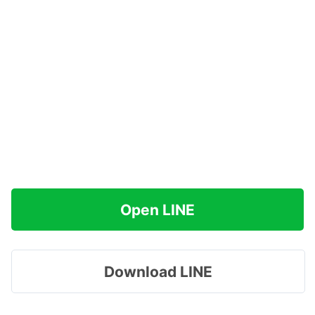
Open LINE
Download LINE