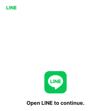
Open LINE to continue.