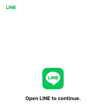
Open LINE to continue.