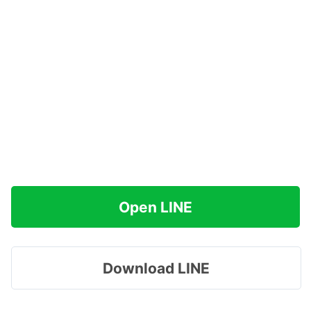
Open LINE
Download LINE