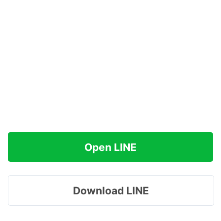
Open LINE
Download LINE