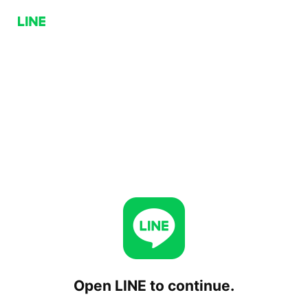
Open LINE to continue.