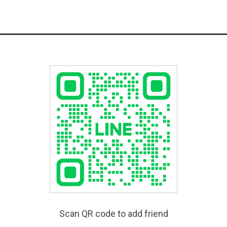
Scan QR code to add friend