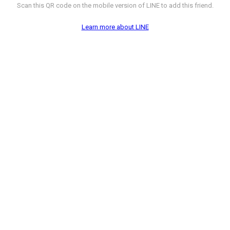
Scan this QR code on the mobile version of LINE to add this friend.
Learn more about LINE