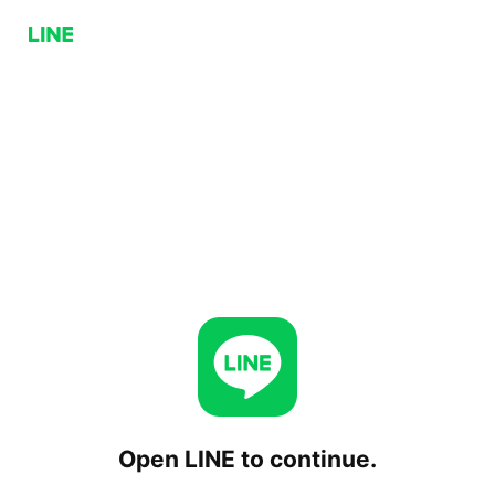
Open LINE to continue.