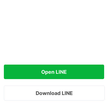
Open LINE
Download LINE