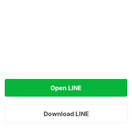
Open LINE
Download LINE