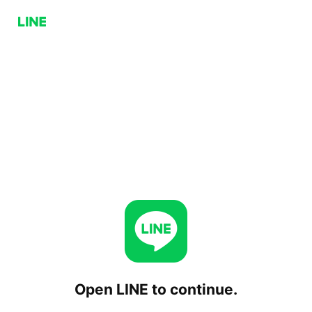
Open LINE to continue.