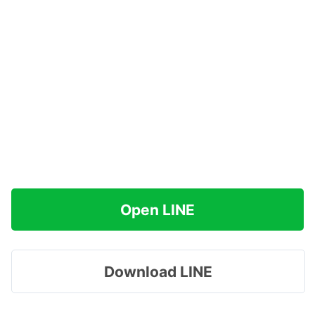
Open LINE
Download LINE