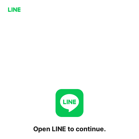
Open LINE to continue.