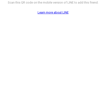
Scan this QR code on the mobile version of LINE to add this friend.
Learn more about LINE