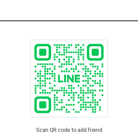
Scan QR code to add friend