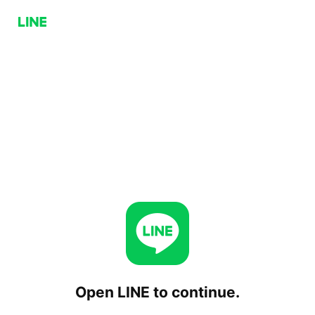
Open LINE to continue.