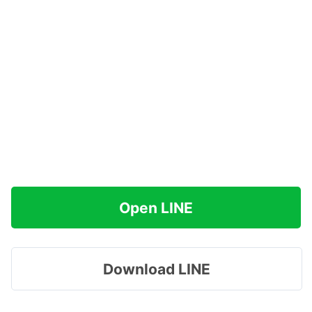
Open LINE
Download LINE