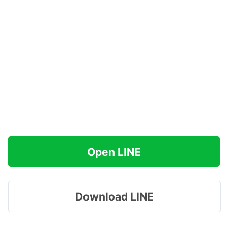
Open LINE
Download LINE