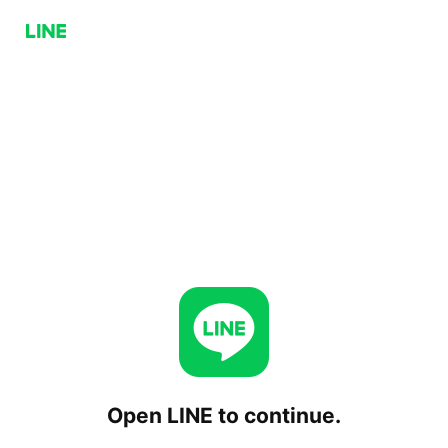
Open LINE to continue.