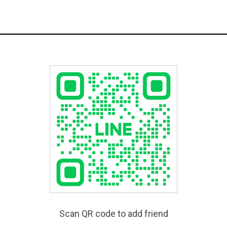
Scan QR code to add friend