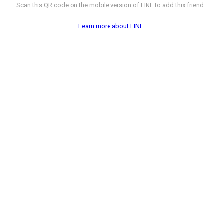
Scan this QR code on the mobile version of LINE to add this friend.
Learn more about LINE