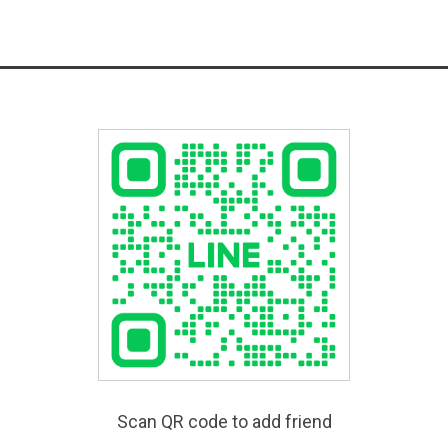
Scan QR code to add friend