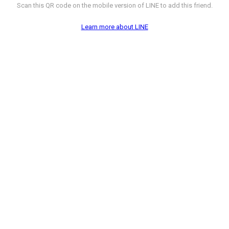
Scan this QR code on the mobile version of LINE to add this friend.
Learn more about LINE