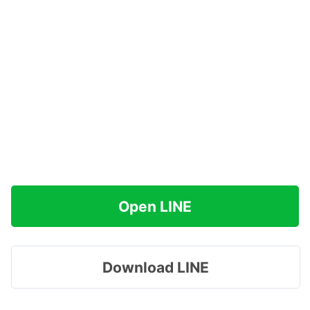
Open LINE
Download LINE