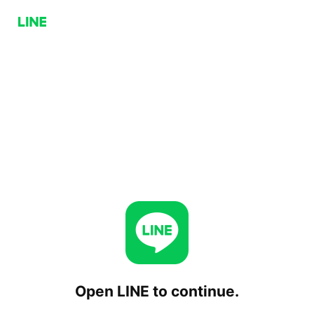
Open LINE to continue.