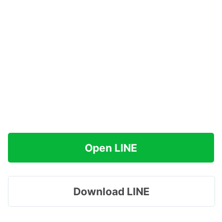
Open LINE
Download LINE