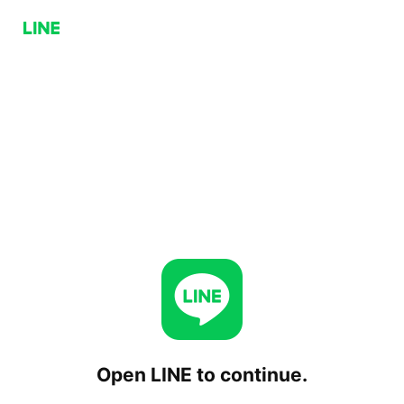
Open LINE to continue.