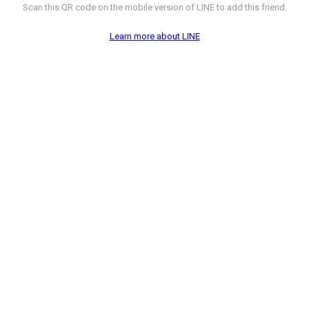
Scan this QR code on the mobile version of LINE to add this friend.
Learn more about LINE