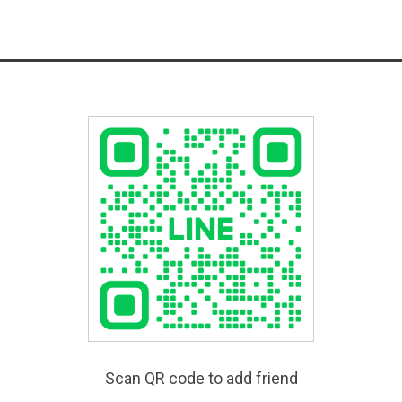
Scan QR code to add friend