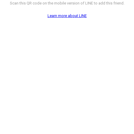
Scan this QR code on the mobile version of LINE to add this friend.
Learn more about LINE