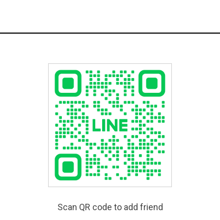
Scan QR code to add friend