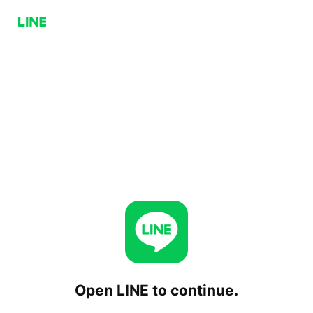
Open LINE to continue.