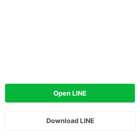
Open LINE
Download LINE