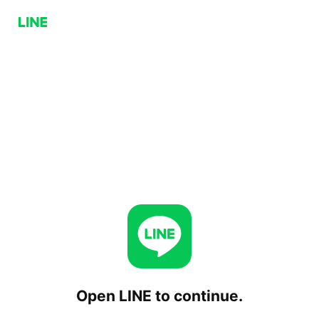
Open LINE to continue.