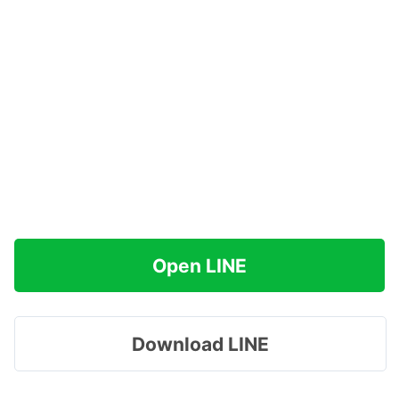
Open LINE
Download LINE