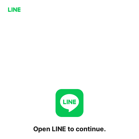
Open LINE to continue.