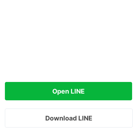
Open LINE
Download LINE