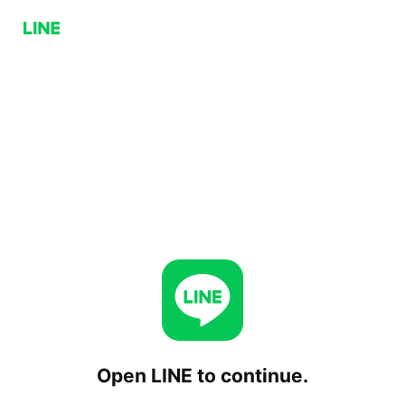
Open LINE to continue.