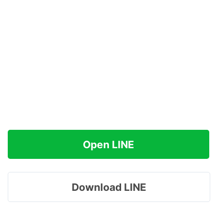
Open LINE
Download LINE