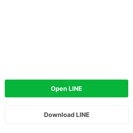
Open LINE
Download LINE