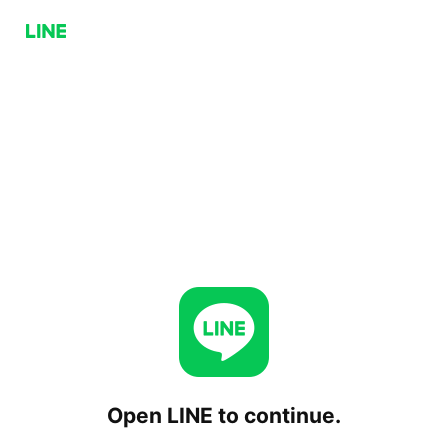
Open LINE to continue.