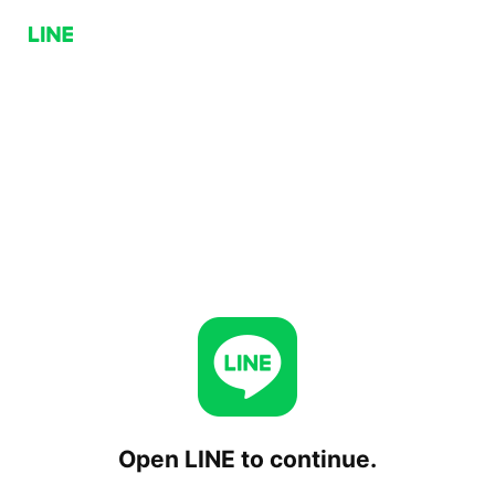
Open LINE to continue.