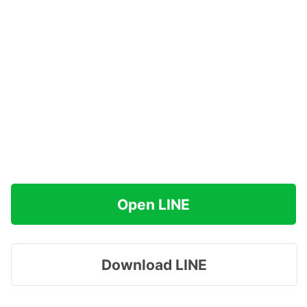
Open LINE
Download LINE