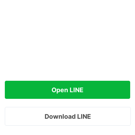
Open LINE
Download LINE