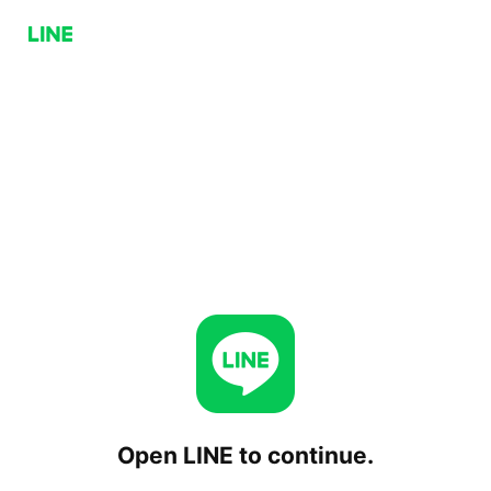
Open LINE to continue.