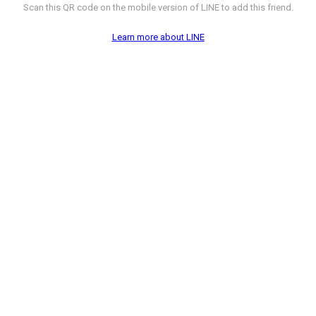
Scan this QR code on the mobile version of LINE to add this friend.
Learn more about LINE