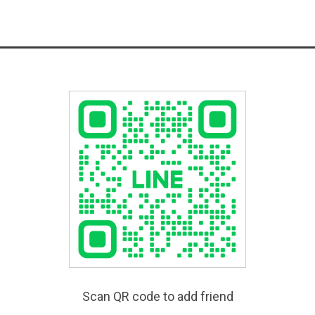
Scan QR code to add friend