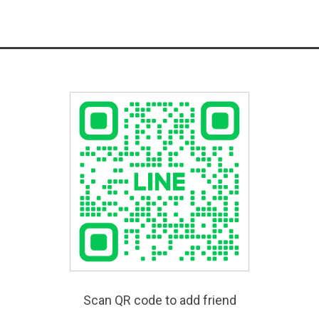
Scan QR code to add friend