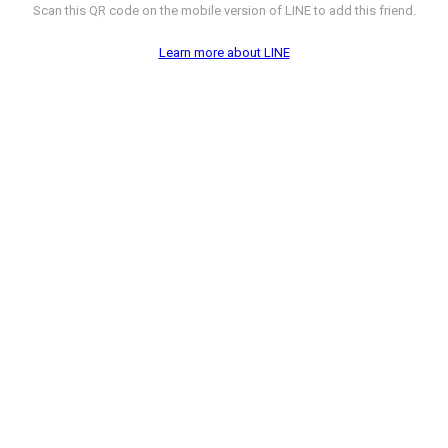
Scan this QR code on the mobile version of LINE to add this friend.
Learn more about LINE