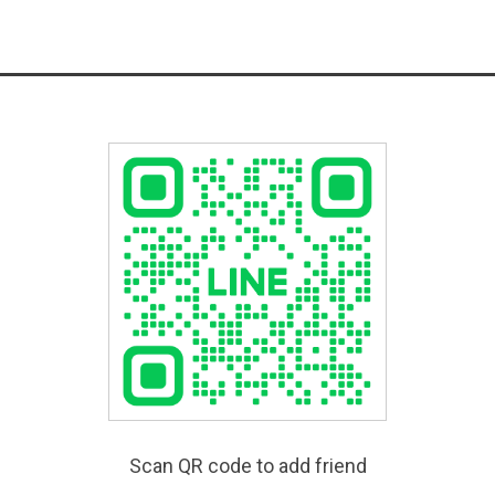
Scan QR code to add friend