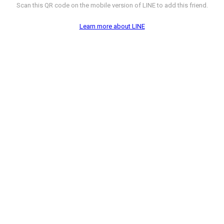
Scan this QR code on the mobile version of LINE to add this friend.
Learn more about LINE