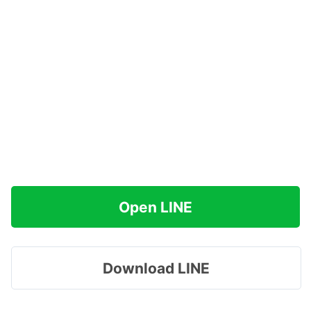
Open LINE
Download LINE