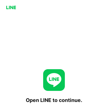
Open LINE to continue.