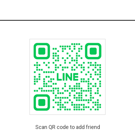
Scan QR code to add friend