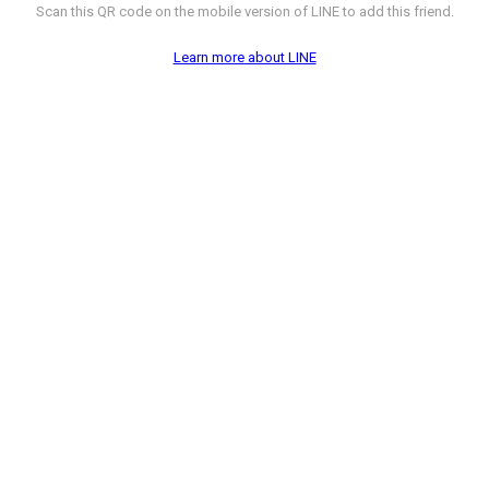
Scan this QR code on the mobile version of LINE to add this friend.
Learn more about LINE