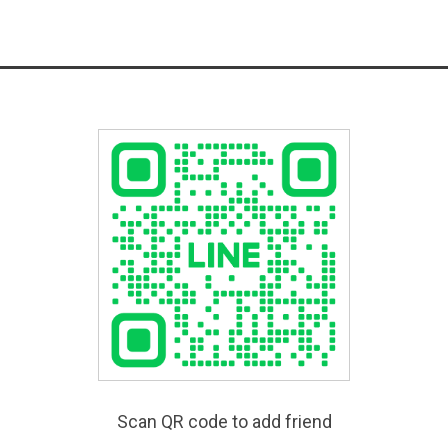
Scan QR code to add friend