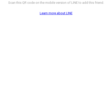
Scan this QR code on the mobile version of LINE to add this friend.
Learn more about LINE