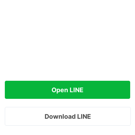
Open LINE
Download LINE