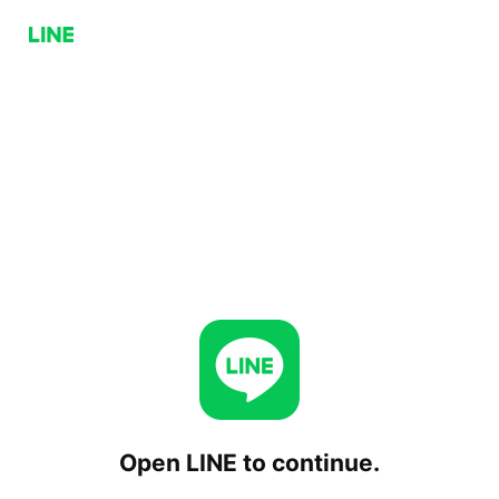
Open LINE to continue.