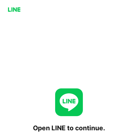
Open LINE to continue.