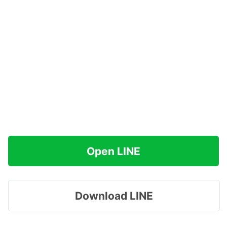
Open LINE
Download LINE