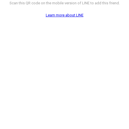
Scan this QR code on the mobile version of LINE to add this friend.
Learn more about LINE