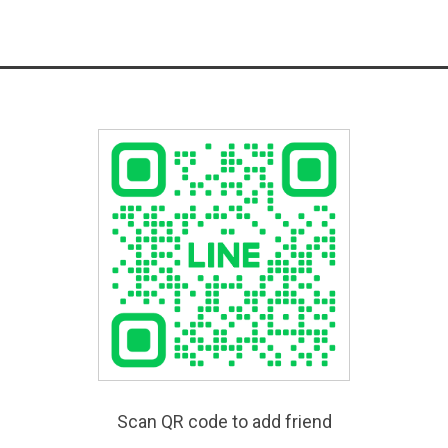
Scan QR code to add friend