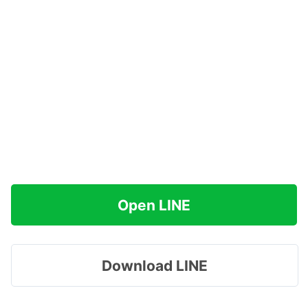
Open LINE
Download LINE