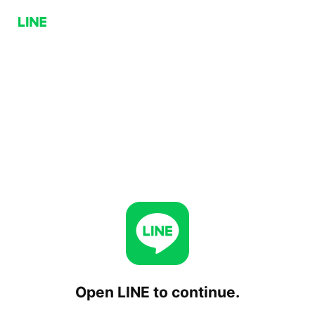
Open LINE to continue.