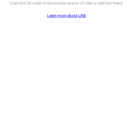
Scan this QR code on the mobile version of LINE to add this friend.
Learn more about LINE