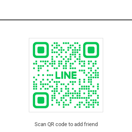
Scan QR code to add friend