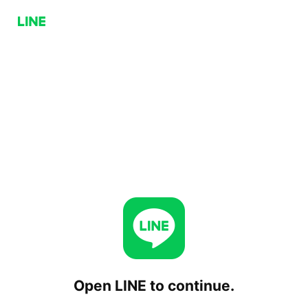
Open LINE to continue.