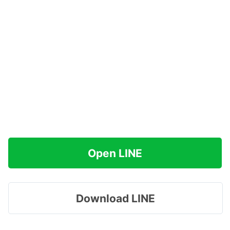
Open LINE
Download LINE