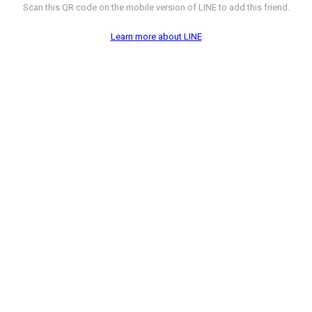
Scan this QR code on the mobile version of LINE to add this friend.
Learn more about LINE