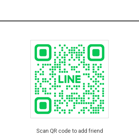
Scan QR code to add friend